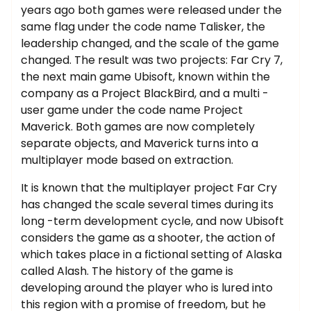
years ago both games were released under the
same flag under the code name Talisker, the
leadership changed, and the scale of the game
changed. The result was two projects: Far Cry 7,
the next main game Ubisoft, known within the
company as a Project BlackBird, and a multi -
user game under the code name Project
Maverick. Both games are now completely
separate objects, and Maverick turns into a
multiplayer mode based on extraction.
It is known that the multiplayer project Far Cry
has changed the scale several times during its
long -term development cycle, and now Ubisoft
considers the game as a shooter, the action of
which takes place in a fictional setting of Alaska
called Alash. The history of the game is
developing around the player who is lured into
this region with a promise of freedom, but he