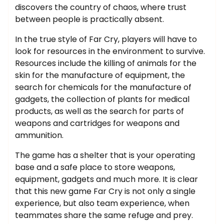
discovers the country of chaos, where trust
between people is practically absent.
In the true style of Far Cry, players will have to
look for resources in the environment to survive.
Resources include the killing of animals for the
skin for the manufacture of equipment, the
search for chemicals for the manufacture of
gadgets, the collection of plants for medical
products, as well as the search for parts of
weapons and cartridges for weapons and
ammunition.
The game has a shelter that is your operating
base and a safe place to store weapons,
equipment, gadgets and much more. It is clear
that this new game Far Cry is not only a single
experience, but also team experience, when
teammates share the same refuge and prey.