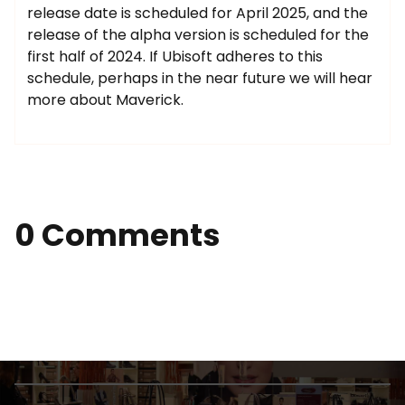
release date is scheduled for April 2025, and the
release of the alpha version is scheduled for the
first half of 2024. If Ubisoft adheres to this
schedule, perhaps in the near future we will hear
more about Maverick.
0 Comments