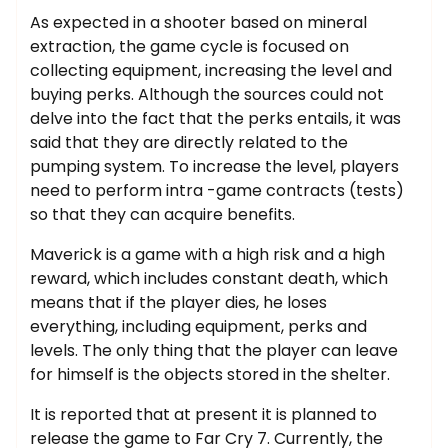
As expected in a shooter based on mineral
extraction, the game cycle is focused on
collecting equipment, increasing the level and
buying perks. Although the sources could not
delve into the fact that the perks entails, it was
said that they are directly related to the
pumping system. To increase the level, players
need to perform intra -game contracts (tests)
so that they can acquire benefits.
Maverick is a game with a high risk and a high
reward, which includes constant death, which
means that if the player dies, he loses
everything, including equipment, perks and
levels. The only thing that the player can leave
for himself is the objects stored in the shelter.
It is reported that at present it is planned to
release the game to Far Cry 7. Currently, the