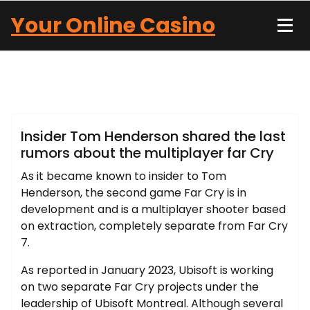
Skip
Your Online Casino
to
content
John Carter
Blog
Insider Tom Henderson shared the last
rumors about the multiplayer far Cry
As it became known to insider to Tom
Henderson, the second game Far Cry is in
development and is a multiplayer shooter based
on extraction, completely separate from Far Cry
7.
As reported in January 2023, Ubisoft is working
on two separate Far Cry projects under the
leadership of Ubisoft Montreal. Although several