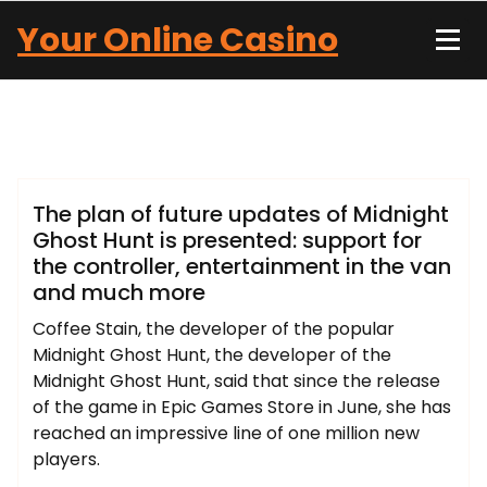
Skip
Your Online Casino
to
content
John Carter
Blog
The plan of future updates of Midnight
Ghost Hunt is presented: support for
the controller, entertainment in the van
and much more
Coffee Stain, the developer of the popular
Midnight Ghost Hunt, the developer of the
Midnight Ghost Hunt, said that since the release
of the game in Epic Games Store in June, she has
reached an impressive line of one million new
players.