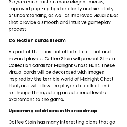
Players can count on more elegant menus,
improved pop -up tips for clarity and simplicity
of understanding, as well as improved visual clues
that provide a smooth and intuitive gameplay
process.
Collection cards Steam
As part of the constant efforts to attract and
reward players, Coffee Stain will present Steam
Collection cards for Midnight Ghost Hunt. These
virtual cards will be decorated with images
inspired by the terrible world of Midnight Ghost
Hunt, and will allow the players to collect and
exchange them, adding an additional level of
excitement to the game.
Upcoming additions in the roadmap
Coffee Stain has many interesting plans that go