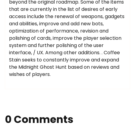
beyond the original roadmap. Some of the items
that are currently in the list of desires of early
access include the renewal of weapons, gadgets
and abilities, improve and add new bots,
optimization of performance, revision and
polishing of cards, improve the player selection
system and further polishing of the user
interface, / UX. Among other additions. . Coffee
Stain seeks to constantly improve and expand
the Midnight Ghost Hunt based on reviews and
wishes of players.
0 Comments