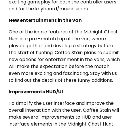
exciting gameplay for both the controller users
and for the keyboard/mouse users.
New entertainment in the van
One of the iconic features of the Midnight Ghost
Hunt is a pre -match trip at the van, where
players gather and develop a strategy before
the start of hunting. Coffee Stain plans to submit
new options for entertainment in the vans, which
will make the expectation before the match
even more exciting and fascinating. Stay with us
to find out the details of these funny additions.
Improvements HUD/UI
To simplify the user interface and improve the
overall interaction with the user, Coffee Stain will
make several improvements to HUD and user
interface elements in the Midnight Ghost Hunt.