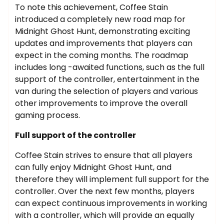
To note this achievement, Coffee Stain
introduced a completely new road map for
Midnight Ghost Hunt, demonstrating exciting
updates and improvements that players can
expect in the coming months. The roadmap
includes long -awaited functions, such as the full
support of the controller, entertainment in the
van during the selection of players and various
other improvements to improve the overall
gaming process.
Full support of the controller
Coffee Stain strives to ensure that all players
can fully enjoy Midnight Ghost Hunt, and
therefore they will implement full support for the
controller. Over the next few months, players
can expect continuous improvements in working
with a controller, which will provide an equally